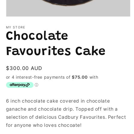
Open
media
1
MY STORE
in
Chocolate
modal
Favourites Cake
Regular
$300.00 AUD
price
6 inch chocolate cake covered in chocolate
ganache and chocolate drip. Topped off with a
selection of delicious Cadbury Favourites. Perfect
for anyone who loves chocoate!