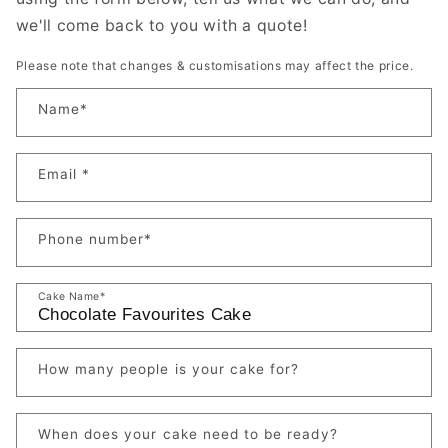
we'll come back to you with a quote!
Please note that changes & customisations may affect the price.
Name
*
Email
*
Phone number
*
Cake Name
*
How many people is your cake for?
When does your cake need to be ready?