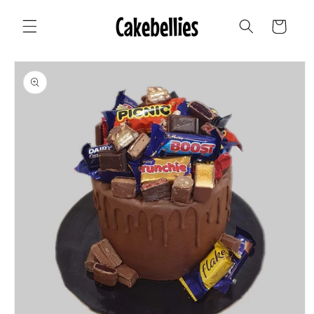
Skip to
content
Cart
Skip to
product
information