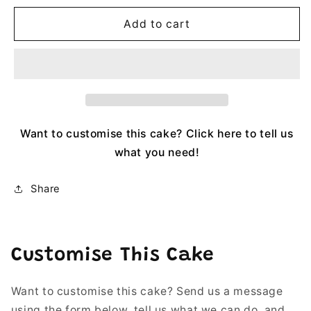
Add to cart
Want to customise this cake? Click here to tell us
what you need!
Share
Customise This Cake
Want to customise this cake? Send us a message
using the form below, tell us what we can do, and