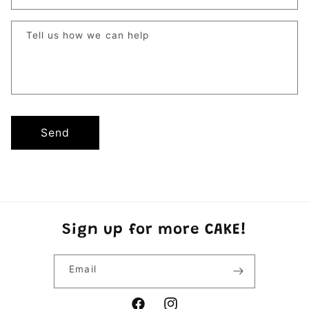
Tell us how we can help
Send
Sign up for more CAKE!
Email